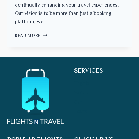
continually enhancing your travel experiences.
Our vision is to be more than just a booking
platform; we…
CHARTING
READ MORE
A
COURSE
FOR
THE
FUTURE
SERVICES
Flights
Hotels
Car
Tours