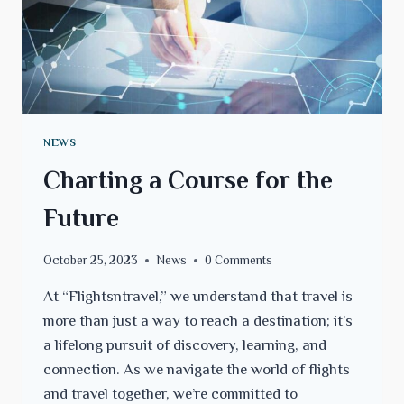
NEWS
Charting a Course for the
Future
October 25, 2023
News
0 Comments
At “Flightsntravel,” we understand that travel is
more than just a way to reach a destination; it’s
a lifelong pursuit of discovery, learning, and
connection. As we navigate the world of flights
and travel together, we’re committed to