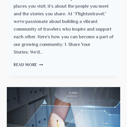
places you visit; it’s about the people you meet
and the stories you share. At “Flightsntravel,”
we’re passionate about building a vibrant
community of travelers who inspire and support
each other. Here’s how you can become a part of
our growing community: 1. Share Your
Stories: We’d…
JOIN
READ MORE
THE
“FLIGHTSNTRAVEL”
COMMUNITY