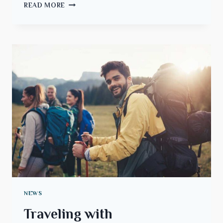
NAVIGATING
READ MORE
THE
WORLD
OF
FLIGHTS
AND
TRAVEL
NEWS
Traveling with