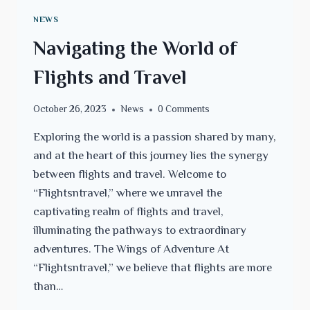
NEWS
Navigating the World of
Flights and Travel
October 26, 2023
News
0 Comments
Exploring the world is a passion shared by many,
and at the heart of this journey lies the synergy
between flights and travel. Welcome to
“Flightsntravel,” where we unravel the
captivating realm of flights and travel,
illuminating the pathways to extraordinary
adventures. The Wings of Adventure At
“Flightsntravel,” we believe that flights are more
than…