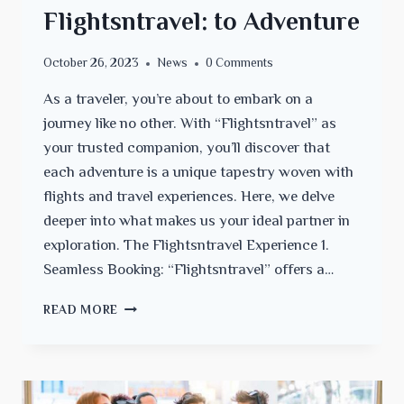
Flightsntravel: to Adventure
October 26, 2023
News
0 Comments
As a traveler, you’re about to embark on a
journey like no other. With “Flightsntravel” as
your trusted companion, you’ll discover that
each adventure is a unique tapestry woven with
flights and travel experiences. Here, we delve
deeper into what makes us your ideal partner in
exploration. The Flightsntravel Experience 1.
Seamless Booking: “Flightsntravel” offers a…
TRAVELING
READ MORE
WITH
FLIGHTSNTRAVEL:
TO
ADVENTURE