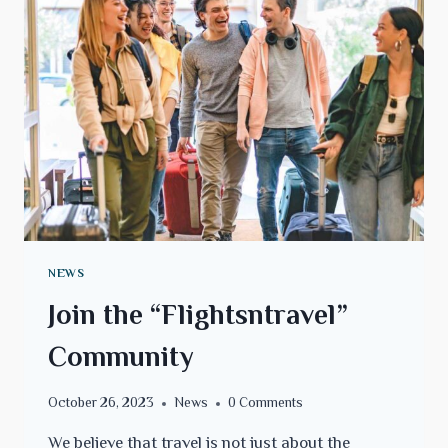
NEWS
Join the “Flightsntravel”
Community
October 26, 2023
News
0 Comments
We believe that travel is not just about the