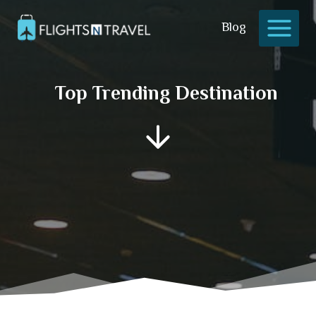
Skip
to
Blog
content
Top Trending Destination