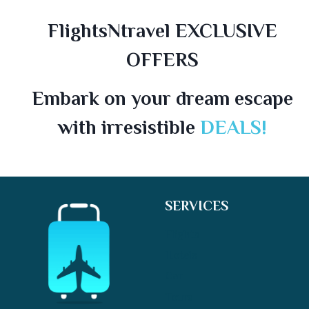
FlightsNtravel EXCLUSIVE
OFFERS
Embark on your dream escape
with irresistible
DEALS!
SERVICES
Flights
Hotels
Car
Tours